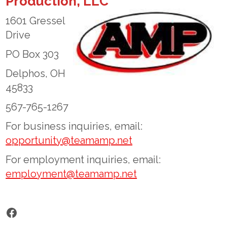
Production, LLC
1601 Gressel
Drive
PO Box 303
Delphos, OH
45833
567-765-1267
For business inquiries, email:
opportunity@teamamp.net
For employment inquiries, email:
employment@teamamp.net
Facebook